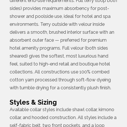
different end-use requirements. Full terry (loop both
sides) provides maximum absorbency for post-
shower and poolside use, ideal for hotel and spa
environments. Terry outside with velour inside
delivers a smooth, brushed interior surface with an
absorbent outer face — preferred for premium
hotel amenity programs. Full velour (both sides
sheared) gives the softest, most luxurious hand
feel, suited to high-end retail and boutique hotel
collections. All constructions use 100% combed
cotton yarn processed through soft-flow dyeing
with tumble drying for a consistently plush finish.
Styles & Sizing
Available collar styles include shawl collar, kimono
collar, and hooded construction. All styles include a
self-fabric belt, two front pockets, and a loop