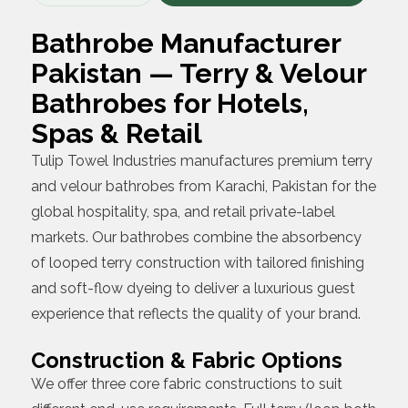
Bathrobe Manufacturer
Pakistan — Terry & Velour
Bathrobes for Hotels,
Spas & Retail
Tulip Towel Industries manufactures premium terry
and velour bathrobes from Karachi, Pakistan for the
global hospitality, spa, and retail private-label
markets. Our bathrobes combine the absorbency
of looped terry construction with tailored finishing
and soft-flow dyeing to deliver a luxurious guest
experience that reflects the quality of your brand.
Construction & Fabric Options
We offer three core fabric constructions to suit