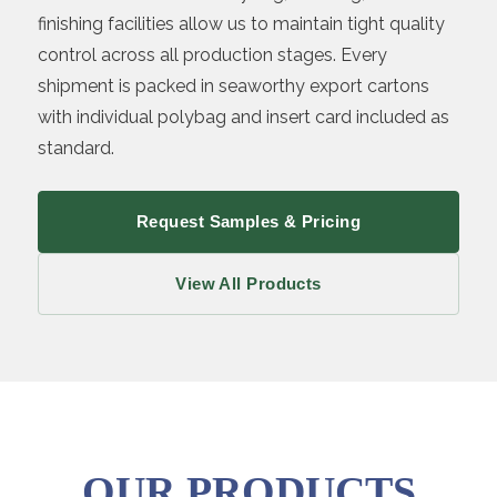
finishing facilities allow us to maintain tight quality
control across all production stages. Every
shipment is packed in seaworthy export cartons
with individual polybag and insert card included as
standard.
Request Samples & Pricing
View All Products
OUR PRODUCTS