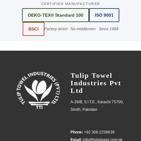
CERTIFIED MANUFACTURER
OEKO-TEX® Standard 100
ISO 9001
BSCI
Factory direct · No middlemen · Since 1998
Tulip Towel
Industries Pvt
Ltd
A-39/B, S.I.T.E., Karachi 75700,
Sindh, Pakistan
Phone:
+92 308 2258639
Email:
info@tuliptowel.com.pk