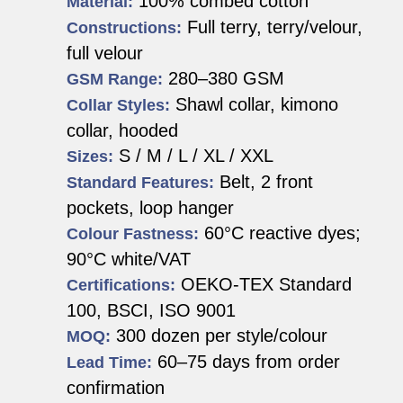
100% combed cotton
Material:
Full terry, terry/velour,
Constructions:
full velour
280–380 GSM
GSM Range:
Shawl collar, kimono
Collar Styles:
collar, hooded
S / M / L / XL / XXL
Sizes:
Belt, 2 front
Standard Features:
pockets, loop hanger
60°C reactive dyes;
Colour Fastness:
90°C white/VAT
OEKO-TEX Standard
Certifications:
100, BSCI, ISO 9001
300 dozen per style/colour
MOQ:
60–75 days from order
Lead Time:
confirmation