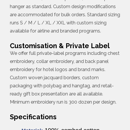
hanger as standard. Custom design modifications
are accommodated for bulk orders. Standard sizing
runs S / M / L / XL / XXL with custom sizing
available for airline and branded programs.
Customisation & Private Label
We offer full private-label programs including chest
embroidery, collar embroidery, and back panel
embroidery for hotel logos and brand marks.
Custom woven jacquard borders, custom
packaging with polybag and hangtag, and retail-
ready gift box presentation are all available.
Minimum embroidery run is 300 dozen per design.
Specifications