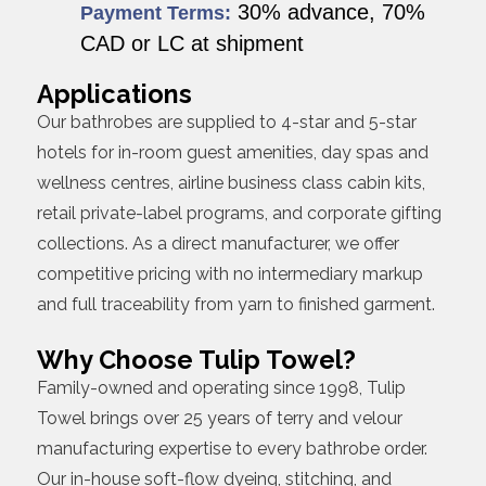
30% advance, 70%
Payment Terms:
CAD or LC at shipment
Applications
Our bathrobes are supplied to 4-star and 5-star
hotels for in-room guest amenities, day spas and
wellness centres, airline business class cabin kits,
retail private-label programs, and corporate gifting
collections. As a direct manufacturer, we offer
competitive pricing with no intermediary markup
and full traceability from yarn to finished garment.
Why Choose Tulip Towel?
Family-owned and operating since 1998, Tulip
Towel brings over 25 years of terry and velour
manufacturing expertise to every bathrobe order.
Our in-house soft-flow dyeing, stitching, and