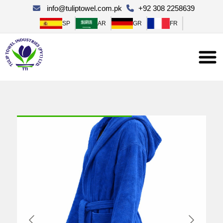
×
info@tuliptowel.com.pk
+92 308 2258639
SP
AR
GR
FR