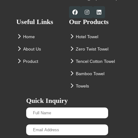
Useful Links
Our Products
Home
Hotel Towel
About Us
Zero Twist Towel
Product
Tencel Cotton Towel
Bamboo Towel
Towels
Quick Inquiry