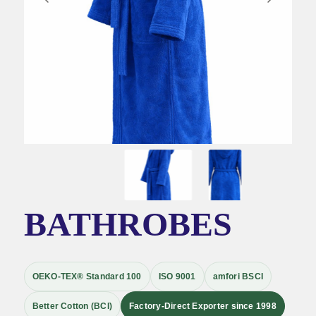
BATHROBES
OEKO-TEX® Standard 100
ISO 9001
amfori BSCI
Better Cotton (BCI)
Factory-Direct Exporter since 1998