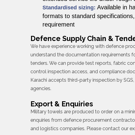
Available in h
Standardised sizing:
formats to standard specifications
requirement
Defence Supply Chain & Tende
We have experience working with defence pro
understand the documentation requirements fo
tenders. We can provide test reports, fabric com
control inspection access, and compliance doc
Karachi accepts third-party inspection by SGS, 
agencies.
Export & Enquiries
Military towels are produced to order on a m
enquiries from defence procurement contracto
and logistics companies. Please contact our e