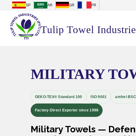
SP
AR
GR
FR
Tulip Towel Industrie
MILITARY TO
OEKO-TEX® Standard 100
ISO 9001
amfori BSC
Factory-Direct Exporter since 1998
Military Towels — Defe