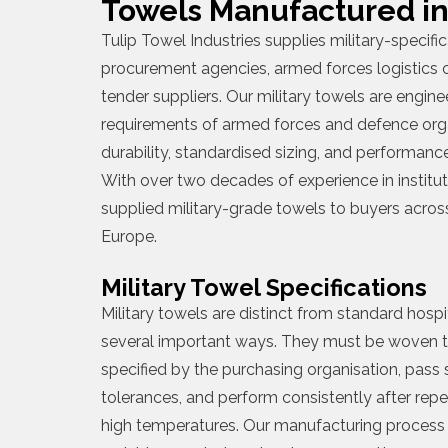
Towels Manufactured in
Tulip Towel Industries supplies military-specif
procurement agencies, armed forces logistics
tender suppliers. Our military towels are engine
requirements of armed forces and defence org
durability, standardised sizing, and performance
With over two decades of experience in institut
supplied military-grade towels to buyers across
Europe.
Military Towel Specifications
Military towels are distinct from standard hosp
several important ways. They must be woven 
specified by the purchasing organisation, pass s
tolerances, and perform consistently after repe
high temperatures. Our manufacturing process 