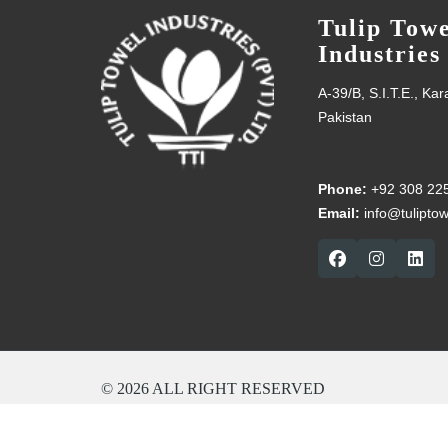
Tulip Towe
Industries
A-39/B, S.I.T.E., Ka
Pakistan
Phone:
+92 308 22
Email:
info@tulipto
© 2026 ALL RIGHT RESERVED