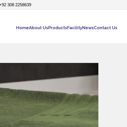
+92 308 2258639
Home
About Us
Products
Facility
News
Contact Us