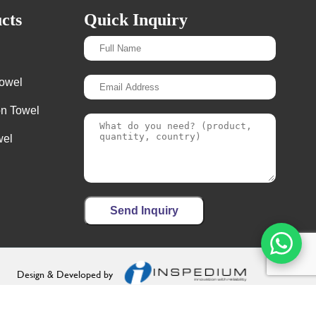
cts
Quick Inquiry
Towel
on Towel
wel
Send Inquiry
Design & Developed by