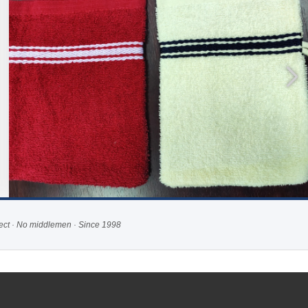
rect · No middlemen · Since 1998