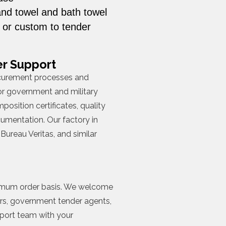
and towel and bath towel
, or custom to tender
r Support
curement processes and
r government and military
position certificates, quality
umentation. Our factory in
Bureau Veritas, and similar
inimum order basis. We welcome
rs, government tender agents,
xport team with your