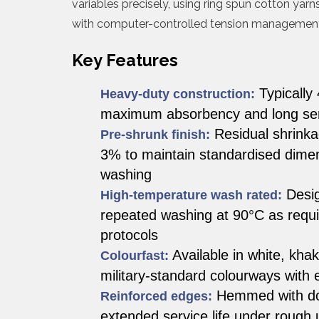
variables precisely, using ring spun cotton yar
with computer-controlled tension management
Key Features
Typically
Heavy-duty construction:
maximum absorbency and long serv
Residual shrinkag
Pre-shrunk finish:
3% to maintain standardised dimen
washing
Desig
High-temperature wash rated:
repeated washing at 90°C as requir
protocols
Available in white, khak
Colourfast:
military-standard colourways with 
Hemmed with dou
Reinforced edges:
extended service life under rough 