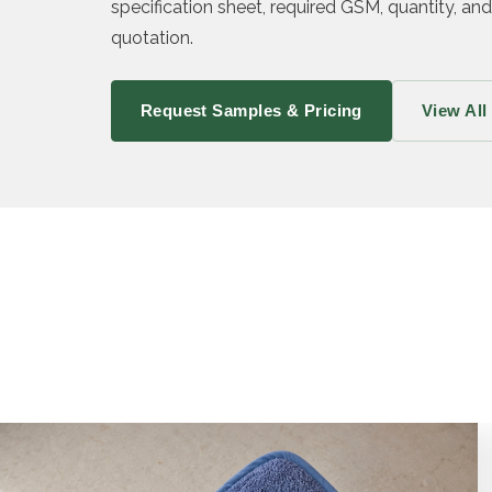
specification sheet, required GSM, quantity, and
quotation.
Request Samples & Pricing
View All