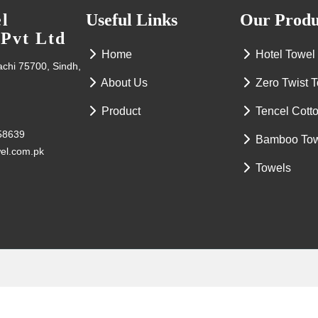
l
Useful Links
Our Produ
 Pvt Ltd
Home
Hotel Towel
rachi 75700, Sindh,
About Us
Zero Twist 
Product
Tencel Cott
58639
Bamboo To
wel.com.pk
Towels