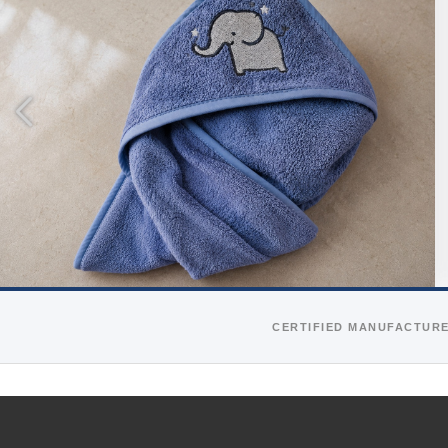
CERTIFIED MANUFACTUR