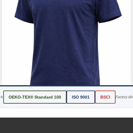
OEKO-TEX® Standard 100
ISO 9001
BSCI
Factory di
ER