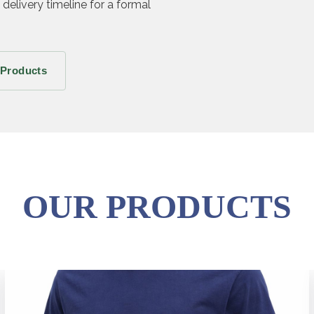
 delivery timeline for a formal
 Products
OUR PRODUCTS