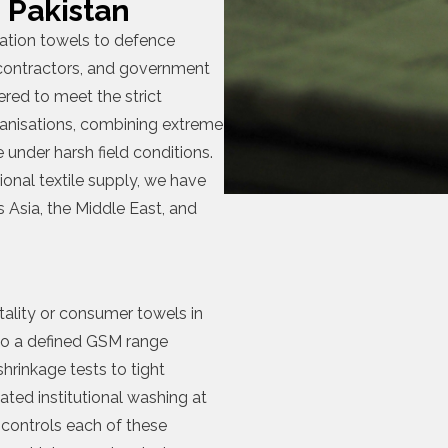
 Pakistan
ication towels to defence
 contractors, and government
ered to meet the strict
anisations, combining extreme
 under harsh field conditions.
ional textile supply, we have
 Asia, the Middle East, and
itality or consumer towels in
to a defined GSM range
hrinkage tests to tight
ated institutional washing at
controls each of these