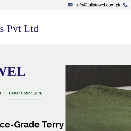
info@tuliptowel.com.pk
s Pvt Ltd
WEL
I
Better Cotton (BCI)
nce-Grade Terry