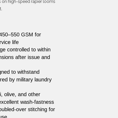
ns on high-speed rapier looms
.
 450–550 GSM for
ice life
e controlled to within
sions after issue and
ned to withstand
ed by military laundry
i, olive, and other
excellent wash-fastness
bled-over stitching for
use